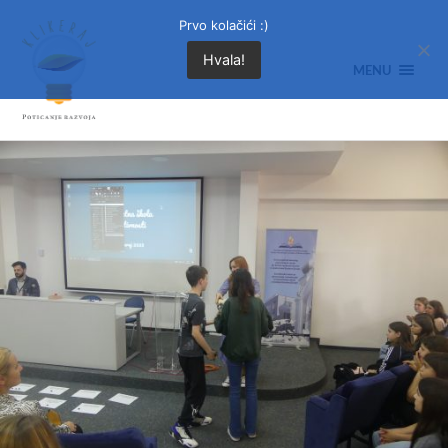
Prvo kolačići :)
Hvala!
MENU