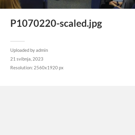
P1070220-scaled.jpg
Uploaded by
admin
21 svibnja, 2023
Resolution: 2560x1920 px