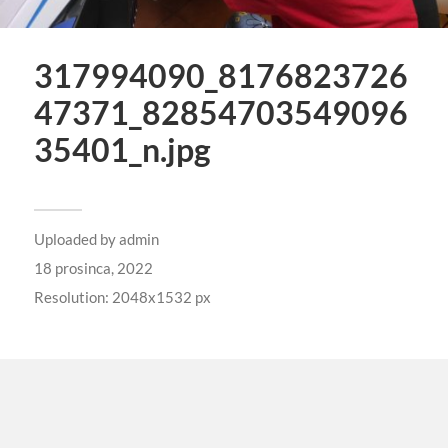
317994090_8176823726
47371_82854703549096
35401_n.jpg
Uploaded by
admin
18 prosinca, 2022
Resolution: 2048x1532 px