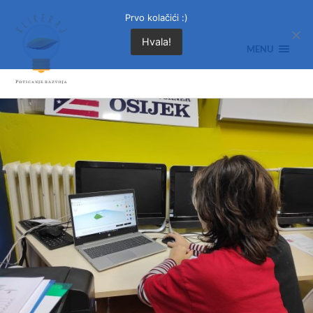
Prvo kolačići :)
Hvala!
MENU